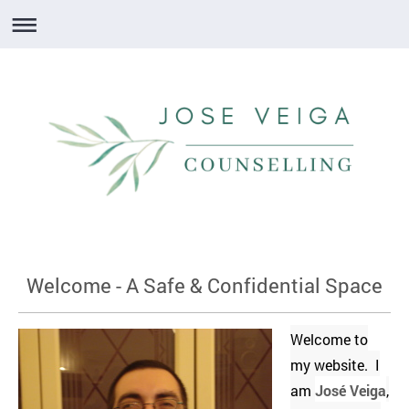
Welcome - A Safe & Confidential Space
Welcome to
my website. I
am
José Veiga
,