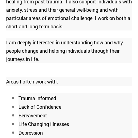
healing from past trauma. I also support individuals with
anxiety, stress and their general well-being and with
particular areas of emotional challenge. I work on both a
short and long term basis.
I am deeply interested in understanding how and why
people change and helping individuals through their
journeys in life.
Areas I often work with:
Trauma informed
Lack of Confidence
Bereavement
Life Changing i
llnesses
Depression