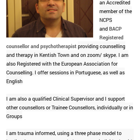
an Accredited
member of the
NCPS
and
BACP
Registered
counsellor and psychotherapist
providing counselling
and therapy in Kentish Town and on zoom/ skype. I am
also Registered with the European Association for
Counselling. I offer sessions in Portuguese, as well as
English
I am also a qualified Clinical Supervisor and I support
other counsellors or Trainee Counsellors, individually or in
Groups
I am trauma informed, using a three phase model to