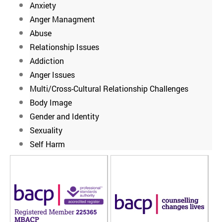
Anxiety
Anger Managment
Abuse
Relationship Issues
Addiction
Anger Issues
Multi/Cross-Cultural Relationship Challenges
Body Image
Gender and Identity
Sexuality
Self Harm